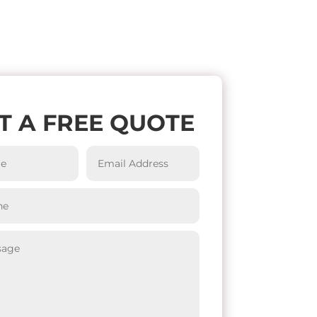
T A FREE QUOTE