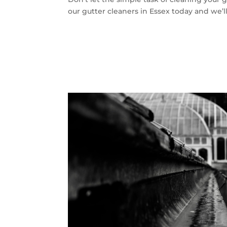
our gutter cleaners in Essex today and we’ll