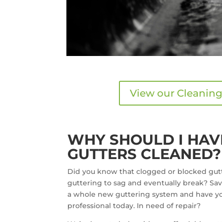
View our Cleaning
WHY SHOULD I HAV
GUTTERS CLEANED?
Did you know that clogged or blocked gutt
guttering to sag and eventually break? Sav
a whole new guttering system and have yo
professional today. In need of repair?