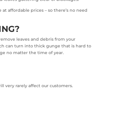
 at affordable prices – so there’s no need
ING?
l remove leaves and debris from your
ch can turn into thick gunge that is hard to
age no matter the time of year.
l very rarely affect our customers.