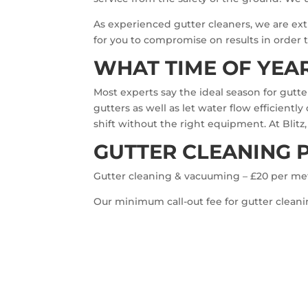
As experienced gutter cleaners, we are extr
for you to compromise on results in order to
WHAT TIME OF YEAR
Most experts say the ideal season for gutt
gutters as well as let water flow efficient
shift without the right equipment. At Blitz
GUTTER CLEANING 
Gutter cleaning & vacuuming – £20 per me
Our minimum call-out fee for gutter cleanin