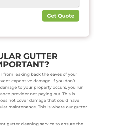
Get Quote
ULAR GUTTER
MPORTANT?
r from leaking back the eaves of your
event expensive damage. If you don’t
 damage to your property occurs, you run
ance provider not paying out. This is
oes not cover damage that could have
lar maintenance. This is where our gutter
quent gutter cleaning service to ensure the