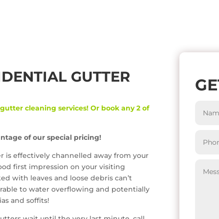
IDENTIAL GUTTER
GE
 gutter cleaning services! Or book any 2 of
ntage of our special pricing!
er is effectively channelled away from your
od first impression on your visiting
ked with leaves and loose debris can’t
rable to water overflowing and potentially
s and soffits!
tters wait until the very last minute, call