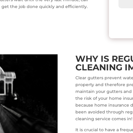
 get the job done quickly and efficiently.
WHY IS REG
CLEANING I
Clear gutters prevent wate
property and therefore pr
maintain your gutters and
the risk of your home insur
because home insurance d
been avoided through regu
cleaning service comes in!
It is crucial to have a fre