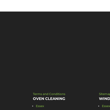
Terms and Conditions
Sitema
OVEN CLEANING
WIND
Essex
Esse