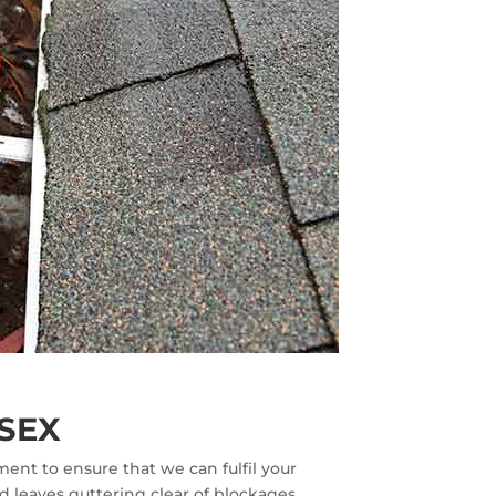
SEX
ent to ensure that we can fulfil your
d leaves guttering clear of blockages.