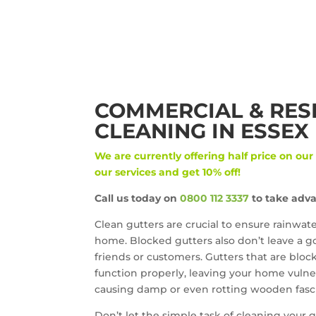
COMMERCIAL & RES
CLEANING IN ESSEX
We are currently offering half price on our
our services and get 10% off!
Call us today on
0800 112 3337
to take adva
Clean gutters are crucial to ensure rainwat
home. Blocked gutters also don’t leave a go
friends or customers. Gutters that are bloc
function properly, leaving your home vulne
causing damp or even rotting wooden fascia
Don’t let the simple task of cleaning your gu