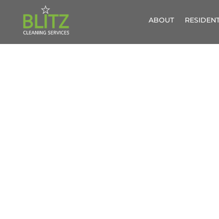
ABOUT
RESIDENT
PROFESSIO
GREAT RE