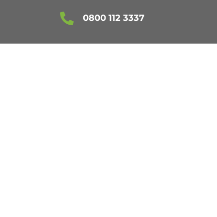

0800 112 3337
NING ESSEX
JUST £20!