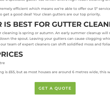
emely efficient which means we’re able to offer our 5* service
 get a good deal! Your clean gutters are our top priority.
 IS BEST FOR GUTTER CLEAN
er cleaning is spring or autumn. An early summer cleanup wil
ly down the spout. Leaving your gutters can cause clogging whi
, our team of expert cleaners can shift solidified moss and foli
PRICES
tre
g is £65, but as most houses are around 6 metres wide, this wil
GET A QUOTE