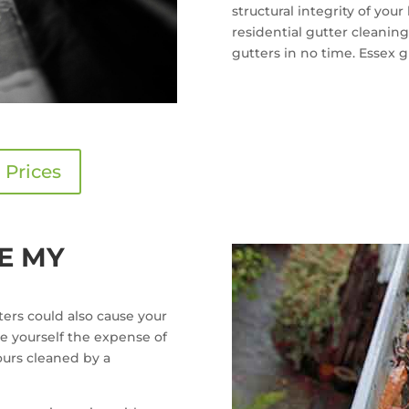
structural integrity of you
residential gutter cleaning
gutters in no time. Essex gu
 Prices
E MY
ers could also cause your
e yourself the expense of
urs cleaned by a