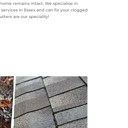
r home remains intact. We specialise in
 services in Essex and can fix your clogged
tters are our speciality!