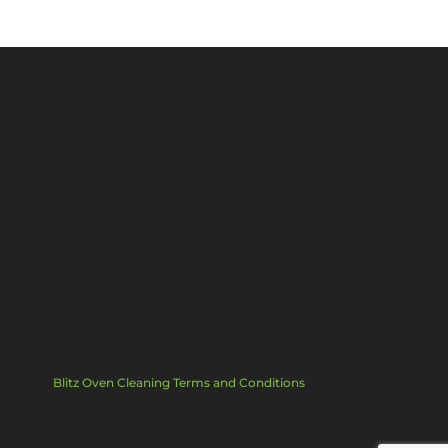
Blitz Oven Cleaning Terms and Conditions