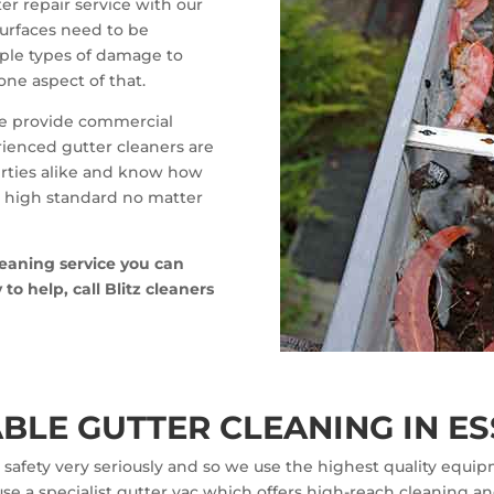
er repair service with our
 surfaces need to be
iple types of damage to
one aspect of that.
 we provide commercial
rienced gutter cleaners are
erties alike and know how
 a high standard no matter
leaning service you can
o help, call Blitz cleaners
BLE GUTTER CLEANING IN ES
safety very seriously and so we use the highest quality equipm
se a specialist gutter vac which offers high-reach cleaning an