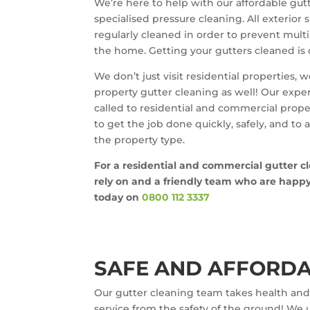
We’re here to help with our affordable gutt
specialised pressure cleaning. All exterior
regularly cleaned in order to prevent mult
the home. Getting your gutters cleaned is 
We don’t just visit residential properties,
property gutter cleaning as well! Our expe
called to residential and commercial prop
to get the job done quickly, safely, and to
the property type.
For a residential and commercial gutter c
rely on and a friendly team who are happy t
today on
0800 112 3337
SAFE AND AFFORDA
Our gutter cleaning team takes health and 
service from the safety of the ground! We u