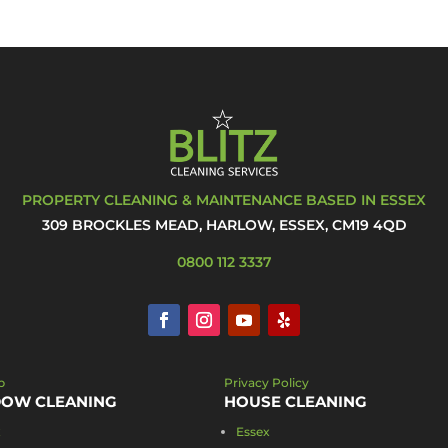
PROPERTY CLEANING & MAINTENANCE BASED IN ESSEX
309 BROCKLES MEAD, HARLOW, ESSEX, CM19 4QD
0800 112 3337
p
Privacy Policy
OW CLEANING
HOUSE CLEANING
x
Essex