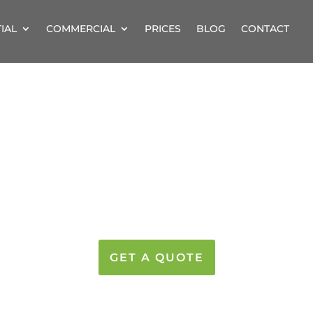
IAL
COMMERCIAL
PRICES
BLOG
CONTACT
NAL GUTTER CLEA
SULTS – PRICES FROM 
GET A QUOTE