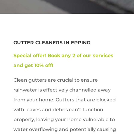
GUTTER CLEANERS IN
EPPING
Special offer!
Book any 2 of our services
and get 10% off!
Clean gutters are crucial to ensure
rainwater is effectively channelled away
from your home. Gutters that are blocked
with leaves and debris can’t function
properly, leaving your home vulnerable to
water overflowing and potentially causing