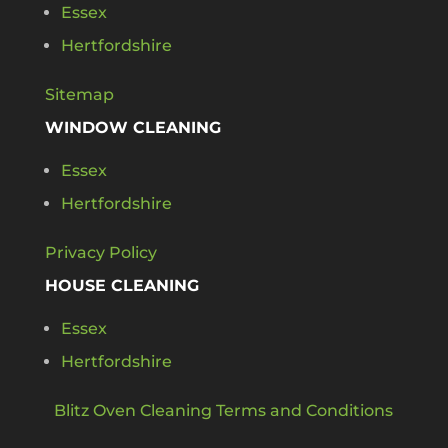
Essex
Hertfordshire
Sitemap
WINDOW CLEANING
Essex
Hertfordshire
Privacy Policy
HOUSE CLEANING
Essex
Hertfordshire
Blitz Oven Cleaning Terms and Conditions