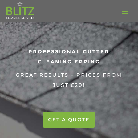
PROFESSIONAL GUTTER
CLEANING EPPING
GREAT RESULTS – PRICES FROM
JUST £20!
GET A QUOTE