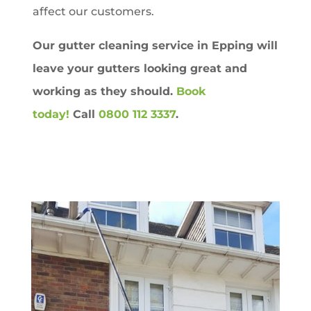
affect our customers.
Our gutter cleaning service in
Epping
will
leave your gutters looking great and
working as they should.
Book
today!
Call
0800 112 3337
.