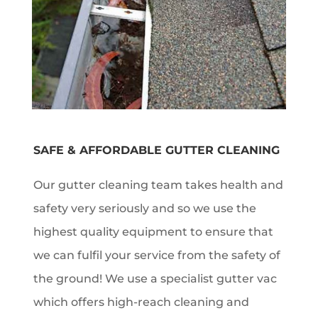
SAFE & AFFORDABLE GUTTER CLEANING
Our gutter cleaning team takes health and
safety very seriously and so we use the
highest quality equipment to ensure that
we can fulfil your service from the safety of
the ground! We use a specialist gutter vac
which offers high-reach cleaning and