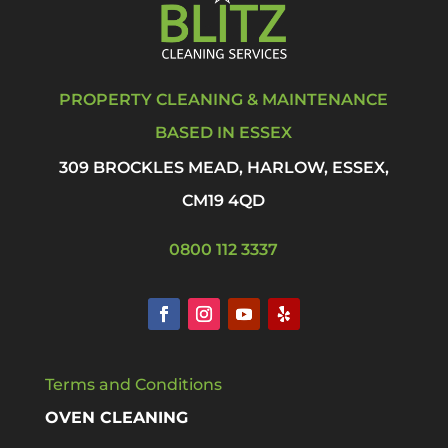
PROPERTY CLEANING & MAINTENANCE
BASED IN ESSEX
309 BROCKLES MEAD, HARLOW, ESSEX,
CM19 4QD
0800 112 3337
Terms and Conditions
OVEN CLEANING