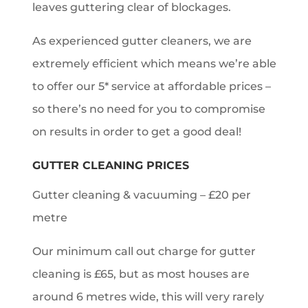
leaves guttering clear of blockages.
As experienced gutter cleaners, we are
extremely efficient which means we’re able
to offer our 5* service at affordable prices –
so there’s no need for you to compromise
on results in order to get a good deal!
GUTTER CLEANING PRICES
Gutter cleaning & vacuuming – £20 per
metre
Our minimum call out charge for gutter
cleaning is £65, but as most houses are
around 6 metres wide, this will very rarely