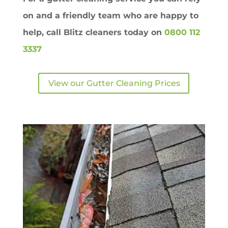
on and a friendly team who are happy to
help, call Blitz cleaners today on
0800 112
3337
View our Gutter Cleaning Prices