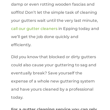
damp or even rotting wooden fascias and
soffits! Don’t let the simple task of cleaning
your gutters wait until the very last minute,
call our gutter cleaners
in
Epping
today and
we’ll get the job done quickly and
efficiently.
Did you know that blocked or dirty gutters
could also cause your guttering to sag and
eventually break? Save yourself the
expense of a whole new guttering system
and have yours cleaned by a professional
today.
For a gutter cleaning service you can rely