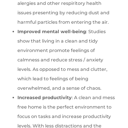
alergies and other respiritory health
issues presenting by reducing dust and
harmful particles from entering the air.
Improved mental well-being
: Studies
show that living in a clean and tidy
environment promote feelings of
calmness and reduce stress / anxiety
levels. As opposed to mess and clutter,
which lead to feelings of being
overwhelmed, and a sense of chaos.
Increased productivity
: A clean and mess
free home is the perfect environment to
focus on tasks and increase productivity
levels. With less distractions and the