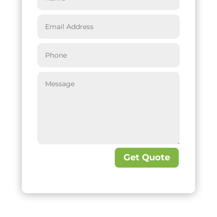
Get Quote