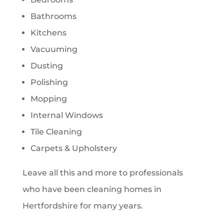
Bathrooms
Kitchens
Vacuuming
Dusting
Polishing
Mopping
Internal Windows
Tile Cleaning
Carpets & Upholstery
Leave all this and more to professionals
who have been cleaning homes in
Hertfordshire for many years.