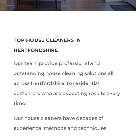
TOP HOUSE CLEANERS IN
HERTFORDSHIRE
Our team provide professional and
outstanding house cleaning solutions all
across Hertfordshire, to residential
customers who are expecting results every
time.
Our house cleaners have decades of
experience, methods and techniques