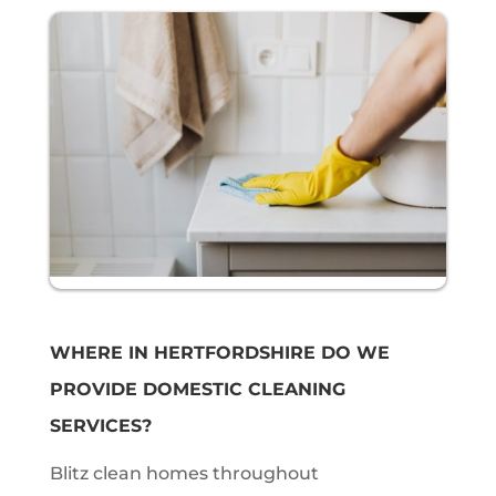
WHERE IN HERTFORDSHIRE DO WE
PROVIDE DOMESTIC CLEANING
SERVICES?
Blitz clean homes throughout