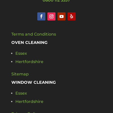
0800 112 3337
Terms and Conditions
OVEN CLEANING
Essex
Hertfordshire
Sitemap
WINDOW CLEANING
Essex
Hertfordshire