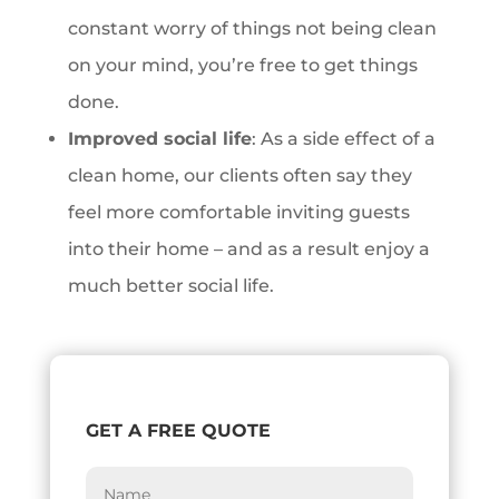
constant worry of things not being clean
on your mind, you’re free to get things
done.
Improved social life
: As a side effect of a
clean home, our clients often say they
feel more comfortable inviting guests
into their home – and as a result enjoy a
much better social life.
GET A FREE QUOTE