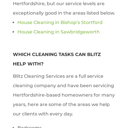
Hertfordshire, but our service levels are
exceptionally good in the areas listed below.
House Cleaning in Bishop’s Stortford
House Cleaning in Sawbridgeworth
WHICH CLEANING TASKS CAN BLITZ
HELP WITH?
Blitz Cleaning Services are a full service
cleaning company and have been servicing
Hertfordshire-based homeowners for many
years, here are some of the areas we help
our clients with every day.
Bedrooms