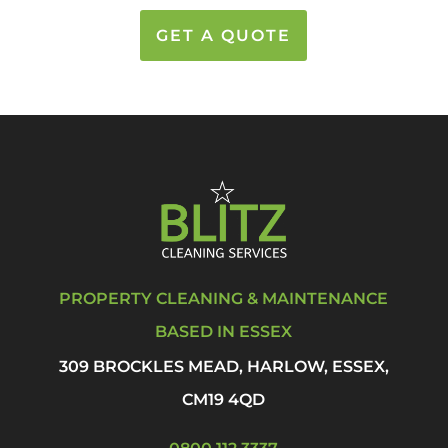
GET A QUOTE
PROPERTY CLEANING & MAINTENANCE
BASED IN ESSEX
309 BROCKLES MEAD, HARLOW, ESSEX,
CM19 4QD