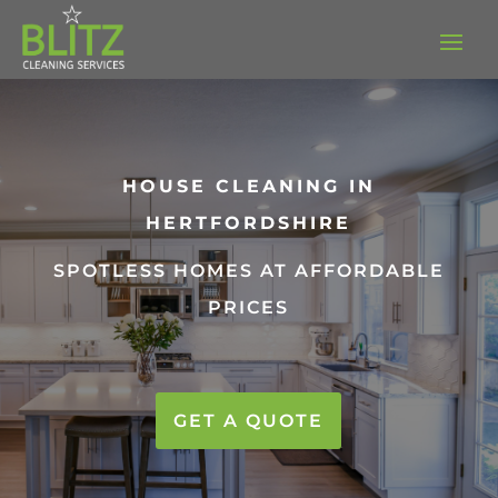
HOUSE CLEANING IN
HERTFORDSHIRE
SPOTLESS HOMES AT AFFORDABLE
PRICES
GET A QUOTE