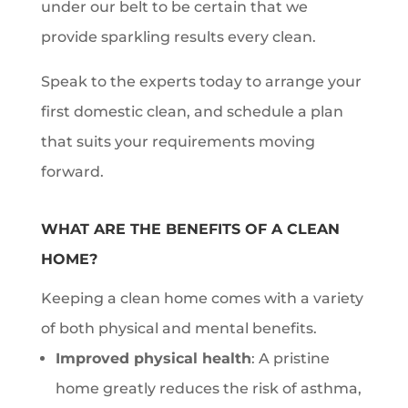
under our belt to be certain that we
provide sparkling results every clean.
Speak to the experts today to arrange your
first domestic clean, and schedule a plan
that suits your requirements moving
forward.
WHAT ARE THE BENEFITS OF A CLEAN
HOME?
Keeping a clean home comes with a variety
of both physical and mental benefits.
Improved physical health
: A pristine
home greatly reduces the risk of asthma,