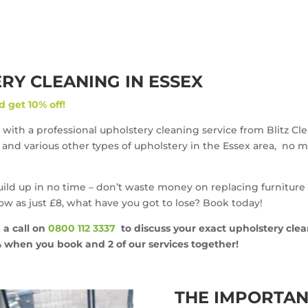
Y CLEANING IN ESSEX
d get 10% off!
 with a professional upholstery cleaning service from Blitz Cl
rs and various other types of upholstery in the Essex area, no m
build up in no time – don’t waste money on replacing furniture
low as just £8, what have you got to lose? Book today!
 a call on
0800 112 3337
to discuss your exact upholstery cle
0% when you book and 2 of our services together!
THE IMPORTAN