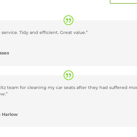
 service. Tidy and efficient. Great value.”
ssex
itz team for cleaning my car seats after they had suffered m
ew.”
n Harlow