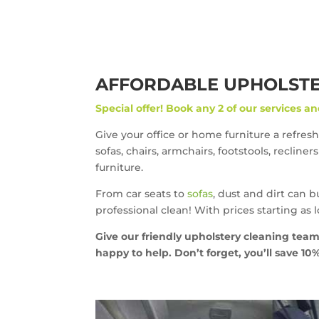
AFFORDABLE UPHOLSTER
Special offer!
Book any 2 of our services an
Give your office or home furniture a refresh
sofas, chairs, armchairs, footstools, recline
furniture.
From car seats to
sofas
, dust and dirt can 
professional clean! With prices starting as 
Give our friendly upholstery cleaning team
happy to help. Don’t forget, you’ll save 1