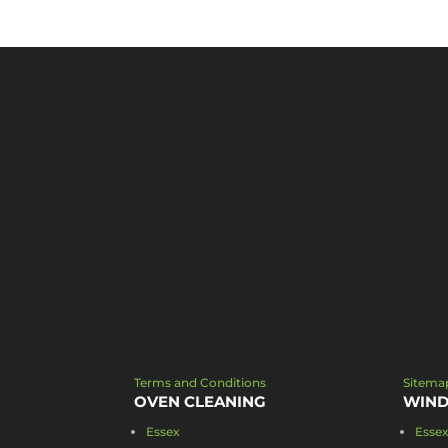
Terms and Conditions
Sitema
OVEN CLEANING
WIND
Essex
Esse