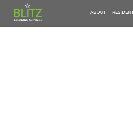
ABOUT
RESIDENT
UPHOL