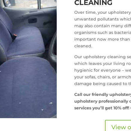
CLEANING
Over time, your upholstery 
unwanted pollutants which 
may also contain many diff
organisms such as bacteria
important now more than e
cleaned.
Our upholstery cleaning se
which leaves your living 
hygienic for everyone – we
your sofas, chairs, or armc
damage being caused to th
Call our friendly upholste
upholstery professionally c
services you’ll get
10% off!
View o