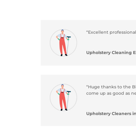
“Excellent professional
Upholstery Cleaning E
“Huge thanks to the Bl
come up as good as n
Upholstery Cleaners i