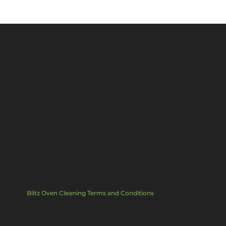
Blitz Oven Cleaning Terms and Conditions