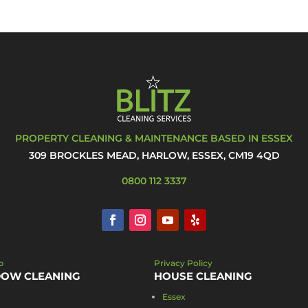
PROPERTY CLEANING & MAINTENANCE BASED IN ESSEX
309 BROCKLES MEAD, HARLOW, ESSEX, CM19 4QD
0800 112 3337
p
Privacy Policy
OW CLEANING
HOUSE CLEANING
x
Essex