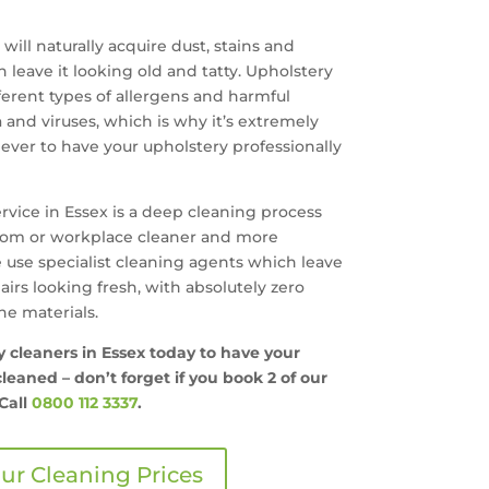
will naturally acquire dust, stains and
leave it looking old and tatty. Upholstery
erent types of allergens and harmful
 and viruses, which is why it’s extremely
ver to have your upholstery professionally
rvice in Essex is a deep cleaning process
room or workplace cleaner and more
 use specialist cleaning agents which leave
hairs looking fresh, with absolutely zero
e materials.
ry cleaners in Essex today to have your
leaned – don’t forget if you book 2 of our
Call
0800 112 3337
.
ur Cleaning Prices