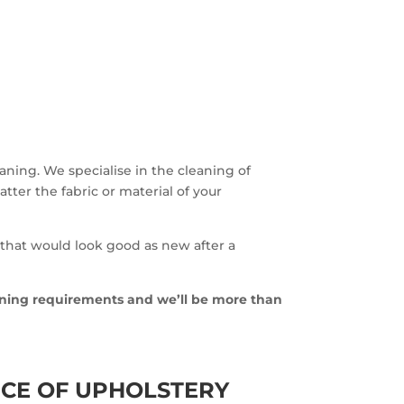
eaning. We specialise in the cleaning of
atter the fabric or material of your
 that would look good as new after a
aning requirements and we’ll be more than
CE OF UPHOLSTERY