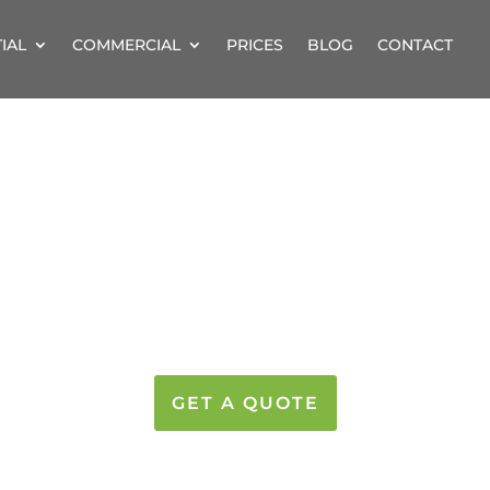
IAL
COMMERCIAL
PRICES
BLOG
CONTACT
STERY CLEANERS
PRICES FROM JUST £8
GET A QUOTE