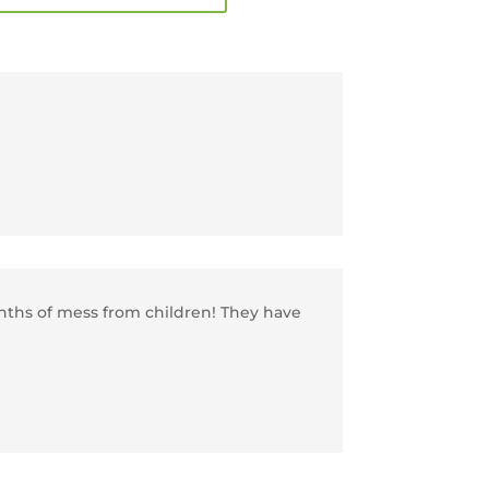
onths of mess from children! They have