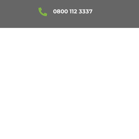

0800 112 3337
 ESSEX
!