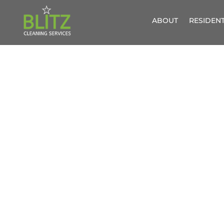
ABOUT
RESIDENT
WINDOW C
G