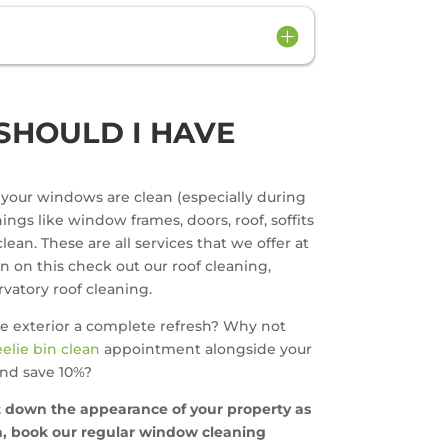
SHOULD I HAVE
t your windows are clean (especially during
ngs like window frames, doors, roof, soffits
lean. These are all services that we offer at
on on this check out our roof cleaning,
vatory roof cleaning.
e exterior a complete refresh? Why not
elie bin clean
appointment alongside your
nd save 10%?
et down the appearance of your property as
ch, book our regular window cleaning