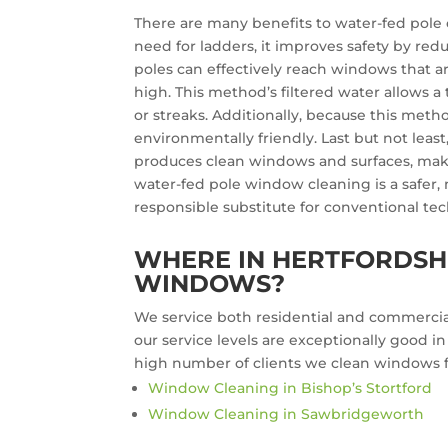
There are many benefits to water-fed pole c
need for ladders, it improves safety by redu
poles can effectively reach windows that ar
high. This method’s filtered water allows 
or streaks. Additionally, because this method
environmentally friendly. Last but not least
produces clean windows and surfaces, maki
water-fed pole window cleaning is a safer,
responsible substitute for conventional te
WHERE IN HERTFORDSHI
WINDOWS?
We service both residential and commercial
our service levels are exceptionally good i
high number of clients we clean windows fo
Window Cleaning in Bishop’s Stortford
Window Cleaning in Sawbridgeworth