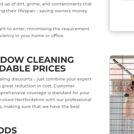
ld up of dirt, grime, and contaminants that
g their lifespan – saving owners money
ight to enter, minimising the requirement
iciency in your home or office.
NDOW CLEANING
DABLE PRICES
aling discounts – just combine your expert
 great reduction in cost. Customer
omprehensive coverage is standard for your
erviced Hertfordshire with our professional
s, making sure that we have the best
ODS