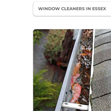
WINDOW CLEANERS IN ESSEX