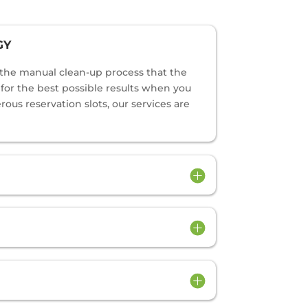
GY
o the manual clean-up process that the
s for the best possible results when you
us reservation slots, our services are