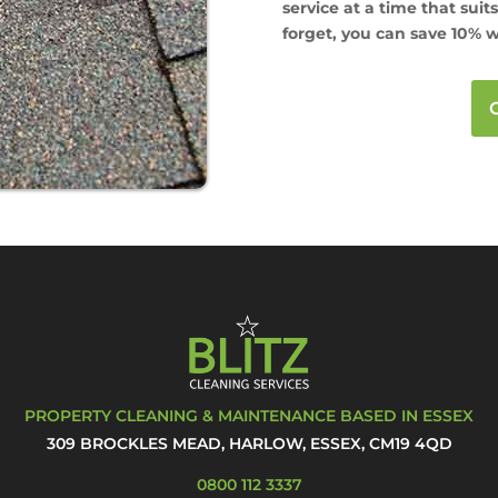
service at a time that suit
forget, you can save 10% w
PROPERTY CLEANING & MAINTENANCE BASED IN ESSEX
309 BROCKLES MEAD, HARLOW, ESSEX, CM19 4QD
0800 112 3337