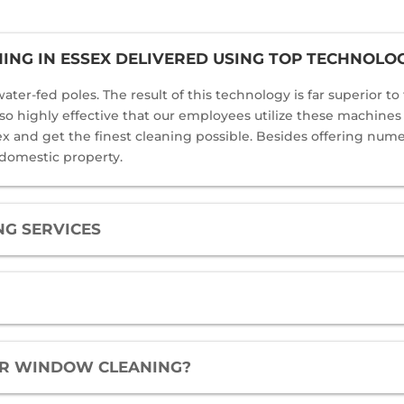
NG IN ESSEX DELIVERED USING TOP TECHNOLO
ater-fed poles. The result of this technology is far superior t
 also highly effective that our employees utilize these machine
and get the finest cleaning possible. Besides offering numero
 domestic property.
G SERVICES
FOR WINDOW CLEANING?