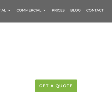
IAL
COMMERCIAL
PRICES
BLOG
CONTACT
LEANING IN HERT
LEAMING WINDOWS AT GREAT PRIC
GET A QUOTE