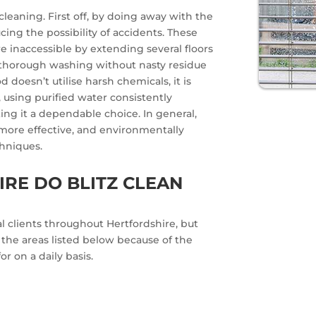
leaning. First off, by doing away with the
cing the possibility of accidents. These
e inaccessible by extending several floors
a thorough washing without nasty residue
 doesn’t utilise harsh chemicals, it is
, using purified water consistently
ng it a dependable choice. In general,
 more effective, and environmentally
chniques.
RE DO BLITZ CLEAN
 clients throughout Hertfordshire, but
n the areas listed below because of the
r on a daily basis.