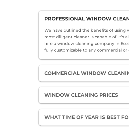
PROFESSIONAL WINDOW CLEANI
We have outlined the benefits of using w
most diligent cleaner is capable of. It’s
hire a window cleaning company in Essex 
fully customizable to any commercial or
COMMERCIAL WINDOW CLEANIN
WINDOW CLEANING PRICES
WHAT TIME OF YEAR IS BEST 