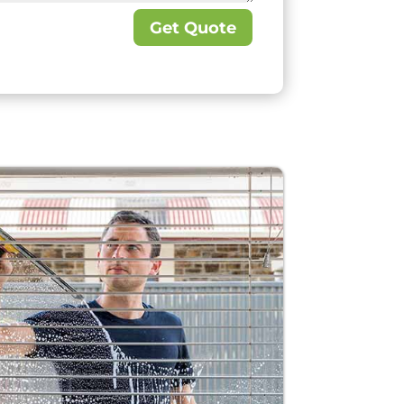
Get Quote