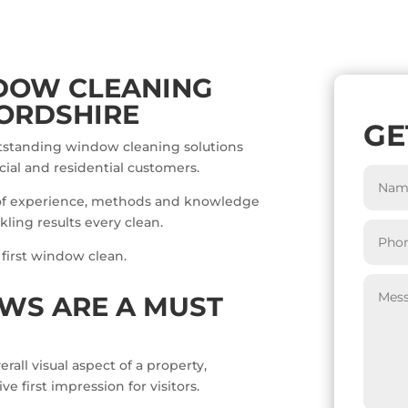
DOW CLEANING
ORDSHIRE
GE
utstanding window cleaning solutions
ial and residential customers.
of experience, methods and knowledge
ling results every clean.
 first window clean.
WS ARE A MUST
all visual aspect of a property,
 first impression for visitors.