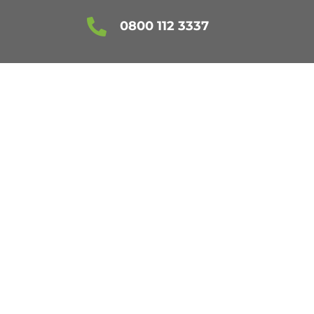

0800 112 3337
FORDSHIRE
ES