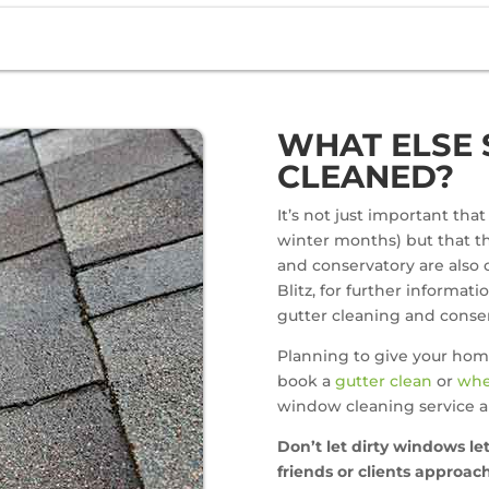
WHAT ELSE 
CLEANED?
It’s not just important tha
winter months) but that thi
and conservatory are also c
Blitz, for further informati
gutter cleaning and conser
Planning to give your hom
book a
gutter clean
or
whe
window cleaning service a
Don’t let dirty windows l
friends or clients approa