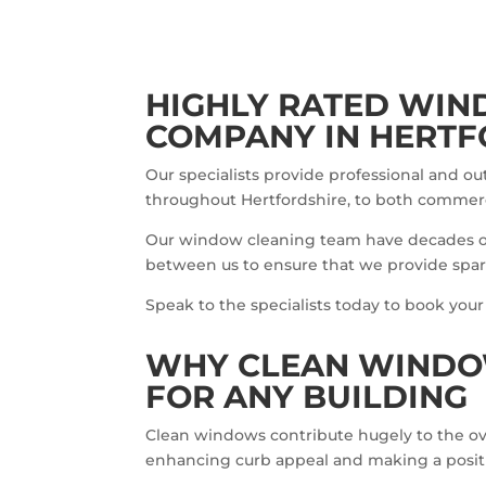
HIGHLY RATED WIN
COMPANY IN HERTF
Our specialists provide professional and o
throughout Hertfordshire, to both commerc
Our window cleaning team have decades 
between us to ensure that we provide spark
Speak to the specialists today to book your
WHY CLEAN WINDO
FOR ANY BUILDING
Clean windows contribute hugely to the over
enhancing curb appeal and making a positive