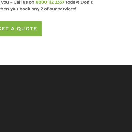
s you – Call us on
0800 112 3337
today! Don’t
hen you book any 2 of our services!
GET A QUOTE