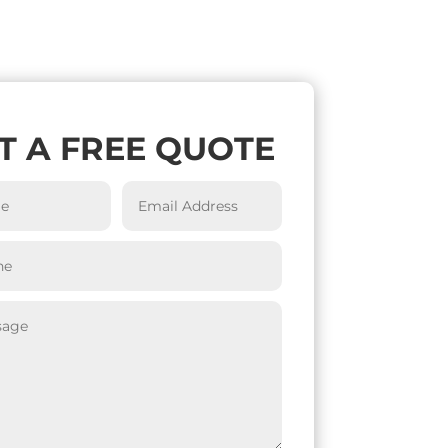
T A FREE QUOTE