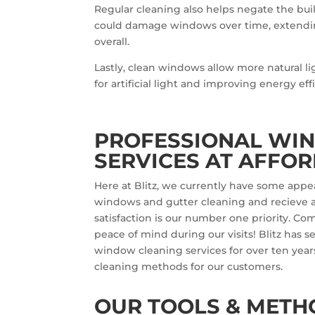
Regular cleaning also helps negate the bui
could damage windows over time, extendin
overall.
Lastly, clean windows allow more natural l
for artificial light and improving energy eff
PROFESSIONAL WI
SERVICES AT AFFOR
Here at Blitz, we currently have some appe
windows and gutter cleaning and recieve a
satisfaction is our number one priority. C
peace of mind during our visits! Blitz has s
window cleaning services for over ten year
cleaning methods for our customers.
OUR TOOLS & METH