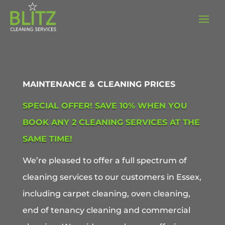
MAINTENANCE & CLEANING PRICES
SPECIAL OFFER! SAVE 10% WHEN YOU
BOOK ANY 2 CLEANING SERVICES AT THE
SAME TIME!
We’re pleased to offer a full spectrum of
cleaning services to our customers in Essex,
including carpet cleaning, oven cleaning,
end of tenancy cleaning and commercial