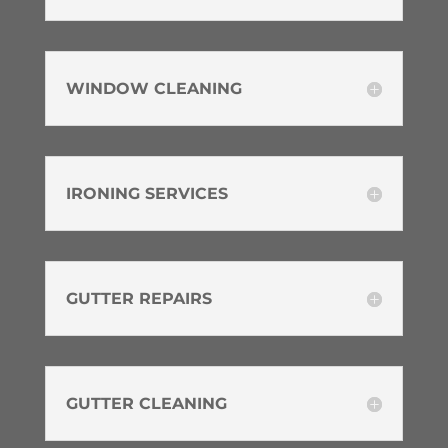
WINDOW CLEANING
IRONING SERVICES
GUTTER REPAIRS
GUTTER CLEANING