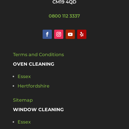
CM19 4QD
0800 112 3337
Terms and Conditions
OVEN CLEANING
Essex
Hertfordshire
Sitemap
WINDOW CLEANING
Essex