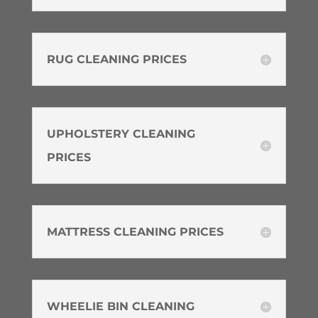
RUG CLEANING PRICES
UPHOLSTERY CLEANING
PRICES
MATTRESS CLEANING PRICES
WHEELIE BIN CLEANING