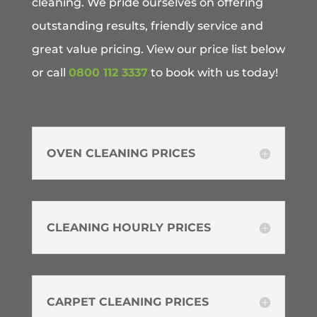
cleaning. We pride ourselves on offering
outstanding results, friendly service and
great value pricing. View our price list below
or call
0800 112 3337
to book with us today!
OVEN CLEANING PRICES
CLEANING HOURLY PRICES
CARPET CLEANING PRICES