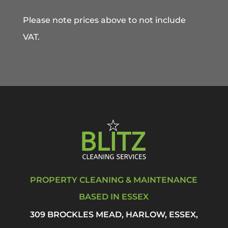
Please note prices above to not include
VAT.
PROPERTY CLEANING & MAINTENANCE
BASED IN ESSEX
309 BROCKLES MEAD, HARLOW, ESSEX,