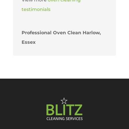
testimonials
Professional Oven Clean Harlow,
Essex