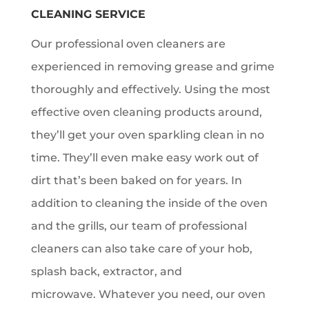
CLEANING SERVICE
Our professional oven cleaners are
experienced in removing grease and grime
thoroughly and effectively. Using the most
effective oven cleaning products around,
they’ll get your oven sparkling clean in no
time. They’ll even make easy work out of
dirt that’s been baked on for years. In
addition to cleaning the inside of the oven
and the grills, our team of professional
cleaners can also take care of your hob,
splash back, extractor, and
microwave. Whatever you need, our oven