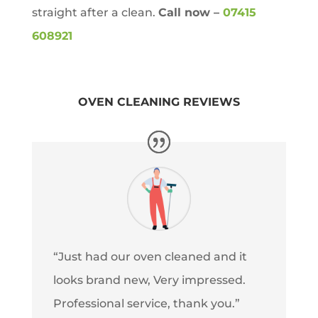
straight after a clean.
Call now –
07415
608921
OVEN CLEANING REVIEWS
“Just had our oven cleaned and it
looks brand new, Very impressed.
Professional service, thank you.”