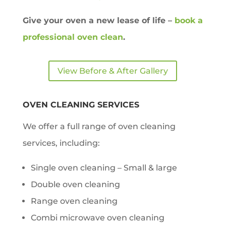
Give your oven a new lease of life –
book a
professional oven clean
.
View Before & After Gallery
OVEN CLEANING SERVICES
We offer a full range of oven cleaning
services, including:
Single oven cleaning – Small & large
Double oven cleaning
Range oven cleaning
Combi microwave oven cleaning