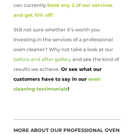
can currently
book any 2 of our services
and get 10% off!
Still not sure whether it’s worth you
investing in the services of a professional
oven cleaner? Why not take a look at our
before and after gallery
and see the kind of
results we achieve.
Or see what our
customers have to say in our
oven
cleaning testimonials
!
MORE ABOUT OUR PROFESSIONAL OVEN