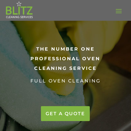
THE NUMBER ONE
PROFESSIONAL OVEN
CLEANING SERVICE
FULL OVEN CLEANING
GET A QUOTE