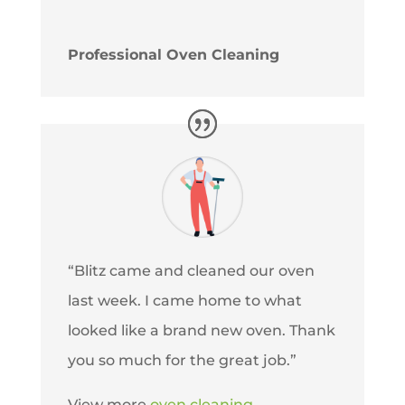
Professional Oven Cleaning
“Blitz came and cleaned our oven
last week. I came home to what
looked like a brand new oven. Thank
you so much for the great job.”
View more
oven cleaning