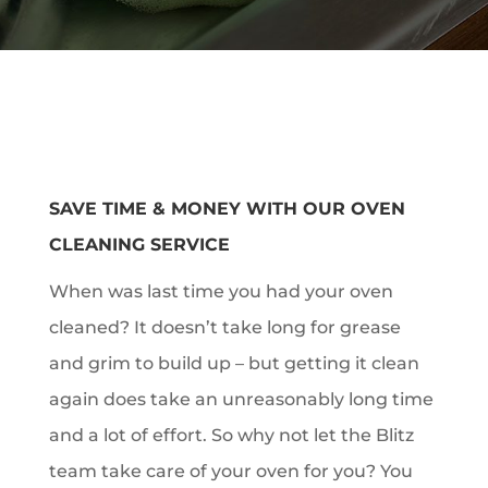
SAVE TIME & MONEY WITH OUR OVEN
CLEANING SERVICE
When was last time you had your oven
cleaned? It doesn’t take long for grease
and grim to build up – but getting it clean
again does take an unreasonably long time
and a lot of effort. So why not let the Blitz
team take care of your oven for you? You