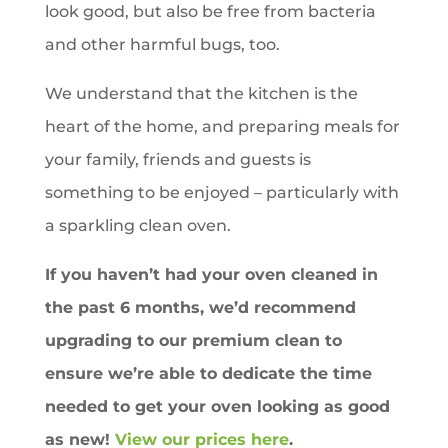
look good, but also be free from bacteria
and other harmful bugs, too.
We understand that the kitchen is the
heart of the home, and preparing meals for
your family, friends and guests is
something to be enjoyed – particularly with
a sparkling clean oven.
If you haven’t had your oven cleaned in
the past 6 months, we’d recommend
upgrading to our premium clean to
ensure we’re able to dedicate the time
needed to get your oven looking as good
as new!
View our prices here
.