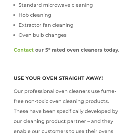
Standard microwave cleaning
Hob cleaning
Extractor fan cleaning
Oven bulb changes
Contact
our 5* rated oven cleaners today.
USE YOUR OVEN STRAIGHT AWAY!
Our professional oven cleaners use fume-
free non-toxic oven cleaning products.
These have been specifically developed by
our cleaning product partner – and they
enable our customers to use their ovens