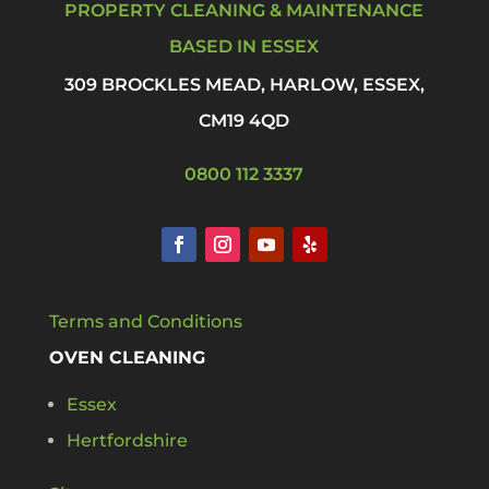
PROPERTY CLEANING & MAINTENANCE
BASED IN ESSEX
309 BROCKLES MEAD, HARLOW, ESSEX,
CM19 4QD
0800 112 3337
Terms and Conditions
OVEN CLEANING
Essex
Hertfordshire