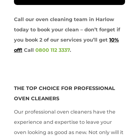
Call our oven cleaning team in Harlow
today to book your clean – don’t forget if
you book 2 of our services you’ll get
10%
off!
Call
0800 112 3337
.
THE TOP CHOICE FOR PROFESSIONAL
OVEN CLEANERS
Our professional oven cleaners have the
experience and expertise to leave your
oven looking as good as new. Not only will it