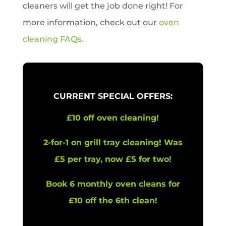
cleaners will get the job done right! For
more information, check out our
oven
cleaning FAQs
.
CURRENT SPECIAL OFFERS:
£10 off oven cleaning!
2-for-1 on grill tray cleaning! Was
£5 per tray, now £5 for two!
Book 6 monthly oven cleans for
£10 off the 6th clean!