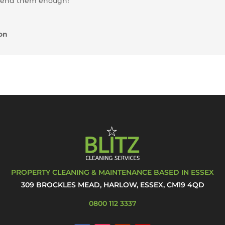
mend them enough!”
on
PROPERTY CLEANING & MAINTENANCE BASED IN ESSEX
309 BROCKLES MEAD, HARLOW, ESSEX, CM19 4QD
0800 112 3337