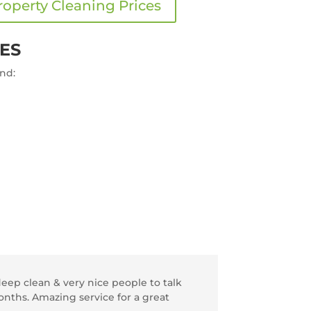
roperty Cleaning Prices
ES
and:
ep clean & very nice people to talk
onths. Amazing service for a great