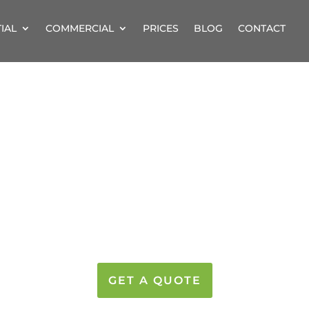
IAL
COMMERCIAL
PRICES
BLOG
CONTACT
IONAL PROPERTY 
PROFESSIONAL CLEANI
AND THE SURROUNDIN
GET A QUOTE