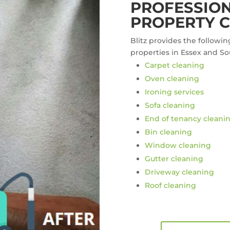
PROFESSION
PROPERTY C
Blitz provides the followin
properties in Essex and So
Carpet cleaning
Oven cleaning
Ironing services
Sofa cleaning
End of tenancy cleani
Bin cleaning
Window cleaning
Gutter cleaning
Driveway cleaning
Roof cleaning