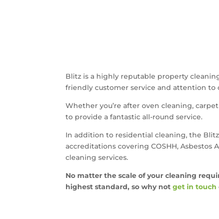
Blitz is a highly reputable property clean
friendly customer service and attention to de
Whether you’re after oven cleaning, carpet 
to provide a fantastic all-round service.
In addition to residential cleaning, the Bl
accreditations covering COSHH, Asbestos Aw
cleaning services.
No matter the scale of your cleaning requi
highest standard, so why not
get in touch