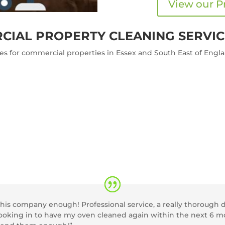
View our P
CIAL PROPERTY CLEANING SERVIC
ces for commercial properties in Essex and South East of Engl
s company enough! Professional service, a really thorough de
 booking in to have my oven cleaned again within the next 6 m