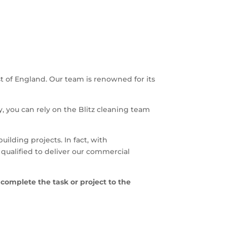
t of England. Our team is renowned for its
y, you can rely on the Blitz cleaning team
building projects. In fact, with
qualified to deliver our commercial
 complete the task or project to the