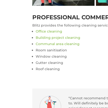
PROFESSIONAL COMMER
Blitz provides the following cleaning servi
Office cleaning
Building project cleaning
Communal area cleaning
Room sanitisation
Window cleaning
Gutter cleaning
Roof cleaning
“Cannot recommend thi
to. Will definitely be