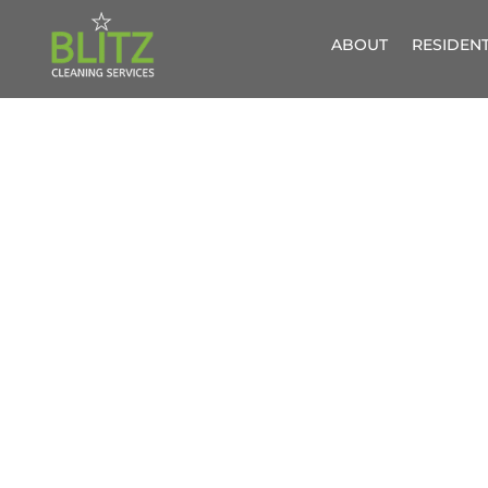
ABOUT
RESIDENT
PROFESS
A FRIENDLY, 
ESSEX 