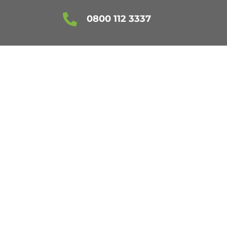

0800 112 3337
CLEANING
NG SERVICE IN
G AREAS