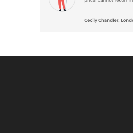
price! Cannot recom
Cecily Chandler, Lond