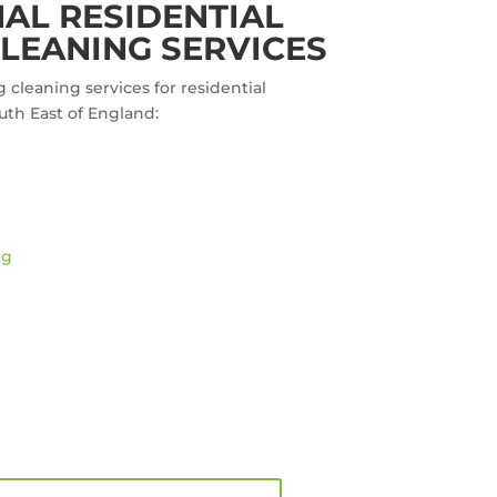
AL RESIDENTIAL
LEANING SERVICES
g cleaning services for residential
uth East of England:
ng