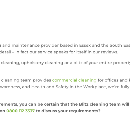
ing and maintenance provider based in Essex and the South Eas
tail – in fact our service speaks for itself in our reviews.
cleaning, upholstery cleaning or a blitz of your entire propert
itz cleaning team provides
commercial cleaning
for offices and 
areness, and Health and Safety in the Workplace, we’re fully 
rements, you can be certain that the Blitz cleaning team will
on
0800 112 3337
to discuss your requirements?