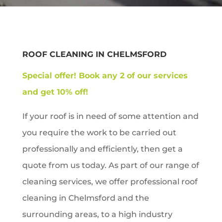
ROOF CLEANING IN
CHELMSFORD
Special offer!
Book any 2 of our services
and get 10% off!
If your roof is in need of some attention and
you require the work to be carried out
professionally and efficiently, then get a
quote from us today. As part of our range of
cleaning services, we offer professional roof
cleaning in
Chelmsford
and the
surrounding areas, to a high industry