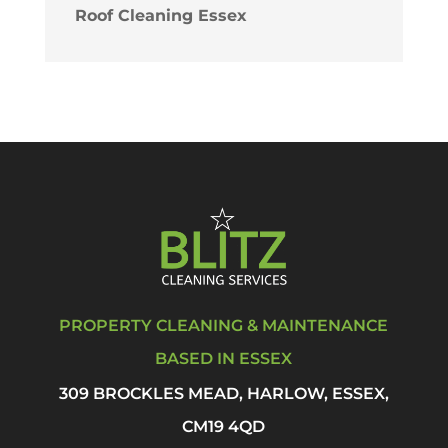
Roof Cleaning Essex
PROPERTY CLEANING & MAINTENANCE
BASED IN ESSEX
309 BROCKLES MEAD, HARLOW, ESSEX,
CM19 4QD