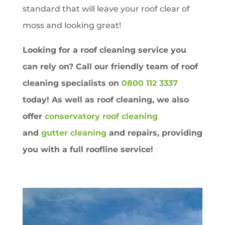
standard that will leave your roof clear of
moss and looking great!
Looking for a roof cleaning service you
can rely on? Call our friendly team of roof
cleaning specialists on
0800 112 3337
today! As well as roof cleaning, we also
offer
conservatory roof cleaning
and
gutter cleaning
and repairs, providing
you with a full roofline service!