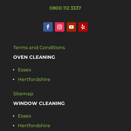
0800 112 3337
Terms and Conditions
OVEN CLEANING
Essex
Hertfordshire
Sitemap
WINDOW CLEANING
Essex
Hertfordshire