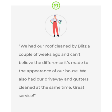
“We had our roof cleaned by Blitz a
couple of weeks ago and can’t
believe the difference it’s made to
the appearance of our house. We
also had our driveway and gutters
cleaned at the same time. Great
service!”