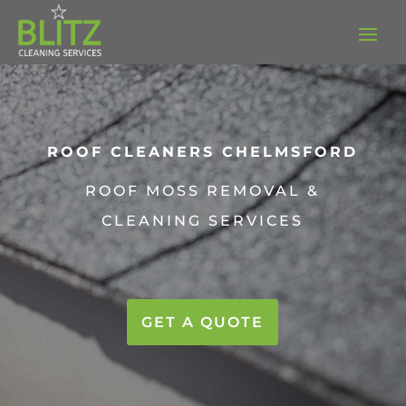
ROOF CLEANERS
CHELMSFORD
ROOF MOSS REMOVAL &
CLEANING SERVICES
GET A QUOTE