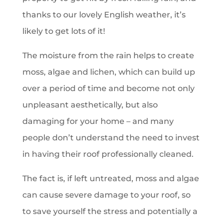
thanks to our lovely English weather, it’s
likely to get lots of it!
The moisture from the rain helps to create
moss, algae and lichen, which can build up
over a period of time and become not only
unpleasant aesthetically, but also
damaging for your home – and many
people don’t understand the need to invest
in having their roof professionally cleaned.
The fact is, if left untreated, moss and algae
can cause severe damage to your roof, so
to save yourself the stress and potentially a