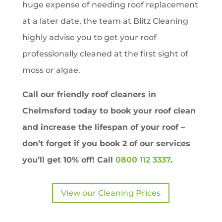
huge expense of needing roof replacement
at a later date, the team at Blitz Cleaning
highly advise you to get your roof
professionally cleaned at the first sight of
moss or algae.
Call our friendly roof cleaners in
Chelmsford
today to book your roof clean
and increase the lifespan of your roof –
don’t forget if you book 2 of our services
you’ll get
10% off!
Call
0800 112 3337
.
View our Cleaning Prices