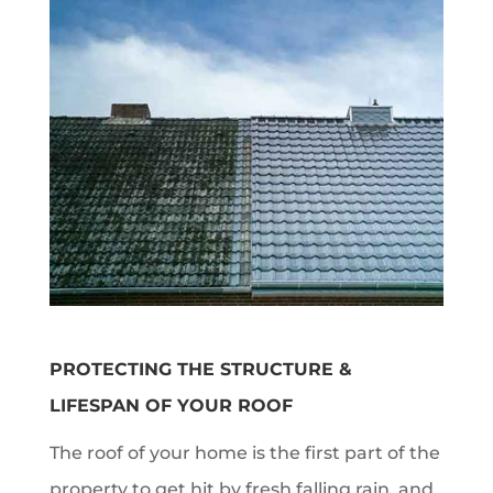
PROTECTING THE STRUCTURE &
LIFESPAN OF YOUR ROOF
The roof of your home is the first part of the
property to get hit by fresh falling rain, and