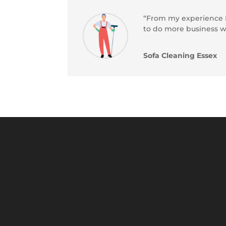
“From my experience Bl
to do more business w
Sofa Cleaning Essex