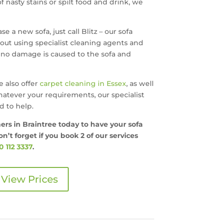
 nasty stains or spilt food and drink, we
e a new sofa, just call Blitz – our sofa
 out using specialist cleaning agents and
no damage is caused to the sofa and
e also offer
carpet cleaning in Essex
, as well
hatever your requirements, our specialist
 to help.
ners in Braintree today to have your sofa
n’t forget if you book 2 of our services
 112 3337
.
View Prices