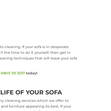
o cleaning. If your sofa is in desperate
 the time to do it yourself, then get in
cleaning techniques that will leave your sofa
n
0800 112 3337
today!
LIFE OF YOUR SOFA
ny cleaning services which we offer to
nd furniture appearing its best. If your