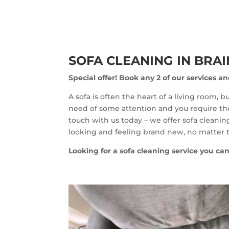
SOFA CLEANING IN BRA
Special offer!
Book any 2 of our services an
A sofa is often the heart of a living room, 
need of some attention and you require the 
touch with us today – we offer sofa cleaning
looking and feeling brand new, no matter t
Looking for a sofa cleaning service you can