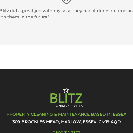
itz did a great job with my sofa, they had it done on time and
ith them in the future”
PROPERTY CLEANING & MAINTENANCE BASED IN ESSEX
309 BROCKLES MEAD, HARLOW, ESSEX, CM19 4QD
0800 112 3337