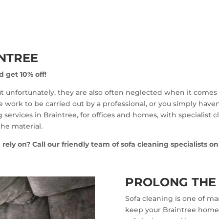
INTREE
d get 10% off!
but unfortunately, they are also often neglected when it comes t
work to be carried out by a professional, or you simply haven’t
 services in Braintree, for offices and homes, with specialist 
he material.
 rely on? Call our friendly team of sofa cleaning specialists o
PROLONG THE 
Sofa cleaning is one of ma
keep your Braintree home a