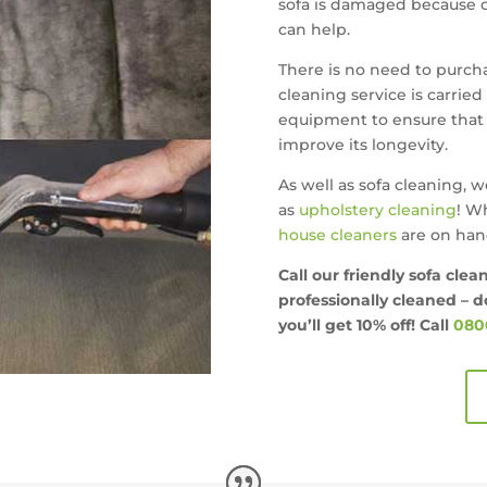
sofa is damaged because of
can help.
There is no need to purchas
cleaning service is carried
equipment to ensure that 
improve its longevity.
As well as sofa cleaning, w
as
upholstery cleaning
! W
house cleaners
are on hand
Call our friendly sofa clea
professionally cleaned – do
you’ll get
10% off!
Call
0800