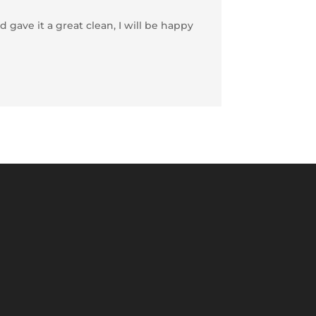
 gave it a great clean, I will be happy