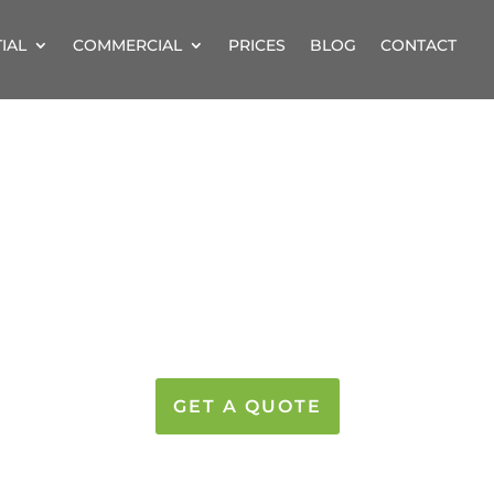
IAL
COMMERCIAL
PRICES
BLOG
CONTACT
 CLEANERS BRAI
STERY CLEANING SE
GET A QUOTE