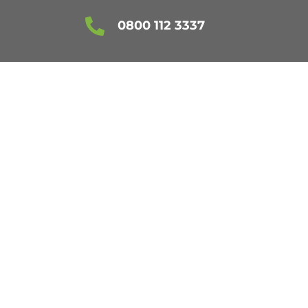

0800 112 3337
NTREE
RVICES