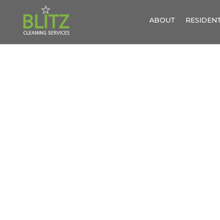
ABOUT
RESIDENT
SOFA
UPHOL