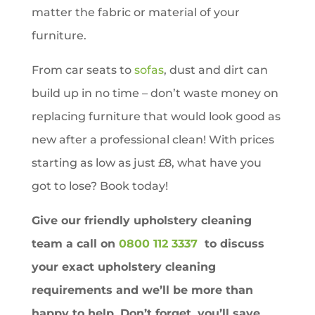
matter the fabric or material of your
furniture.
From car seats to
sofas
, dust and dirt can
build up in no time – don’t waste money on
replacing furniture that would look good as
new after a professional clean! With prices
starting as low as just £8, what have you
got to lose? Book today!
Give our friendly upholstery cleaning
team a call on
0800 112 3337
to discuss
your exact upholstery cleaning
requirements and we’ll be more than
happy to help. Don’t forget, you’ll save