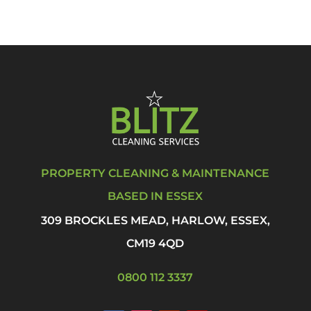
PROPERTY CLEANING & MAINTENANCE
BASED IN ESSEX
309 BROCKLES MEAD, HARLOW, ESSEX,
CM19 4QD
0800 112 3337