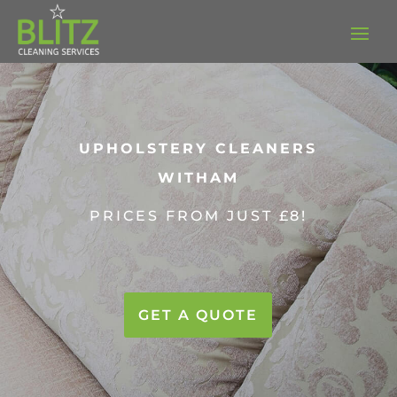
UPHOLSTERY CLEANERS
WITHAM
PRICES FROM JUST £8!
GET A QUOTE