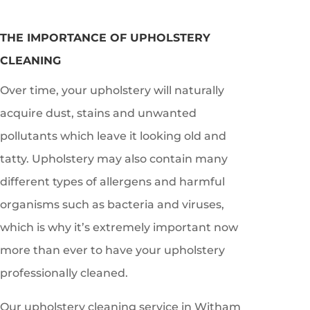
THE IMPORTANCE OF UPHOLSTERY
CLEANING
Over time, your upholstery will naturally
acquire dust, stains and unwanted
pollutants which leave it looking old and
tatty. Upholstery may also contain many
different types of allergens and harmful
organisms such as bacteria and viruses,
which is why it’s extremely important now
more than ever to have your upholstery
professionally cleaned.
Our upholstery cleaning service in
Witham