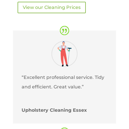
View our Cleaning Prices
“Excellent professional service. Tidy
and efficient. Great value.”
Upholstery Cleaning Essex