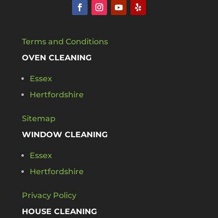
Terms and Conditions
OVEN CLEANING
Essex
Hertfordshire
Sitemap
WINDOW CLEANING
Essex
Hertfordshire
Privacy Policy
HOUSE CLEANING