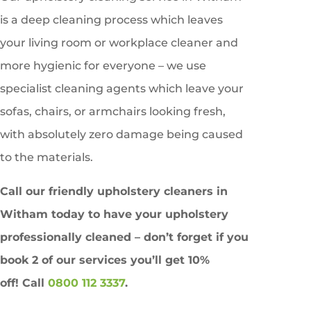
is a deep cleaning process which leaves
your living room or workplace cleaner and
more hygienic for everyone – we use
specialist cleaning agents which leave your
sofas, chairs, or armchairs looking fresh,
with absolutely zero damage being caused
to the materials.
Call our friendly upholstery cleaners in
Witham
today to have your upholstery
professionally cleaned – don’t forget if you
book 2 of our services you’ll get
10%
off!
Call
0800 112 3337
.