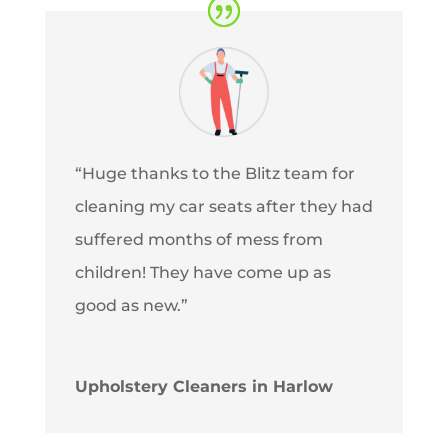
“Huge thanks to the Blitz team for
cleaning my car seats after they had
suffered months of mess from
children! They have come up as
good as new.”
Upholstery Cleaners in Harlow