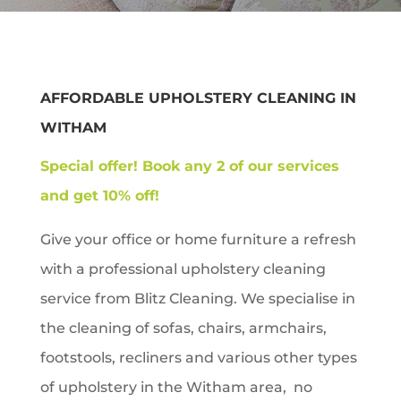
AFFORDABLE UPHOLSTERY CLEANING IN
WITHAM
Special offer!
Book any 2 of our services
and get 10% off!
Give your office or home furniture a refresh
with a professional upholstery cleaning
service from Blitz Cleaning. We specialise in
the cleaning of sofas, chairs, armchairs,
footstools, recliners and various other types
of upholstery in the
Witham
area, no