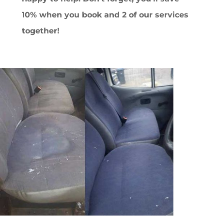
10% when you book and 2 of our services
together!