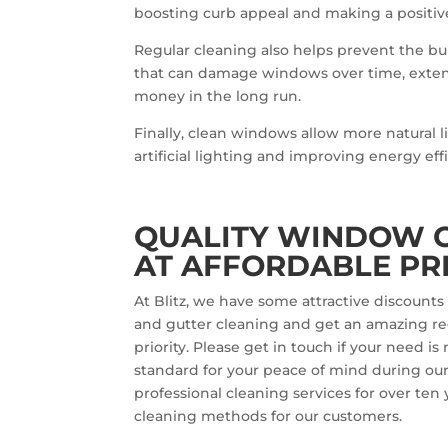
boosting curb appeal and making a positive f
Regular cleaning also helps prevent the bu
that can damage windows over time, exten
money in the long run.
Finally, clean windows allow more natural l
artificial lighting and improving energy eff
QUALITY WINDOW C
AT AFFORDABLE PR
At Blitz, we have some attractive discoun
and gutter cleaning and get an amazing red
priority. Please get in touch if your need 
standard for your peace of mind during our v
professional cleaning services for over ten
cleaning methods for our customers.