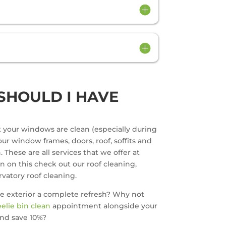
SHOULD I HAVE
at your windows are clean (especially during
ur window frames, doors, roof, soffits and
 These are all services that we offer at
on on this check out our roof cleaning,
vatory roof cleaning.
e exterior a complete refresh? Why not
elie bin clean
appointment alongside your
nd save 10%?