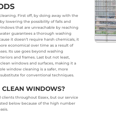
ODS
leaning. First off, by doing away with the
by lowering the possibility of falls and
h windows that are unreachable by reaching
ed water guarantees a thorough washing
cause it doesn’t require harsh chemicals, it
ore economical over time as a result of
nses. Its use goes beyond washing
eriors and frames. Last but not least,
 clean windows and surfaces, making it a
ole window cleaning is a safer, more
 substitute for conventional techniques.
E CLEAN WINDOWS?
 clients throughout Essex, but our service
 listed below because of the high number
asis.