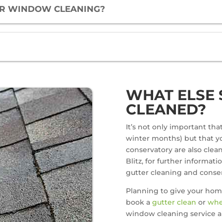
FOR WINDOW CLEANING?
WHAT ELSE 
CLEANED?
It’s not only important th
winter months) but that yo
conservatory are also clean.
Blitz, for further informati
gutter cleaning and conser
Planning to give your hom
book a
gutter clean
or
whe
window cleaning service a