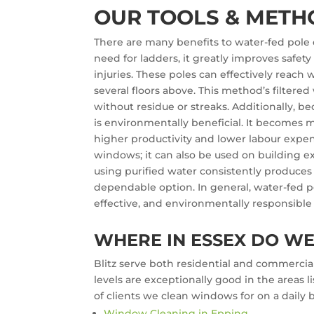
OUR TOOLS & METH
There are many benefits to water-fed pole c
need for ladders, it greatly improves safety 
injuries. These poles can effectively reac
several floors above. This method’s filter
without residue or streaks. Additionally, be
is environmentally beneficial. It becomes m
higher productivity and lower labour expe
windows; it can also be used on building ext
using purified water consistently produces
dependable option. In general, water-fed p
effective, and environmentally responsible
WHERE IN ESSEX DO W
Blitz serve both residential and commercial
levels are exceptionally good in the areas
of clients we clean windows for on a daily b
Window Cleaning in Epping