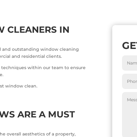
 CLEANERS IN
GE
nal and outstanding window cleaning
ial and residential clients.
 techniques within our team to ensure
e.
rst window clean.
WS ARE A MUST
e overall aesthetics of a property,