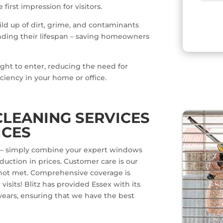
irst impression for visitors.
ild up of dirt, grime, and contaminants
ding their lifespan – saving homeowners
ight to enter, reducing the need for
iciency in your home or office.
LEANING SERVICES
ICES
ts – simply combine your expert windows
uction in prices. Customer care is our
is not met. Comprehensive coverage is
isits! Blitz has provided Essex with its
 years, ensuring that we have the best