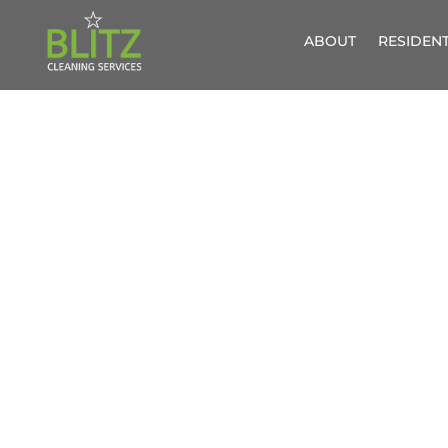
ABOUT
RESIDENT
WIND
G