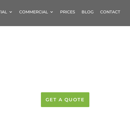
IAL
COMMERCIAL
PRICES
BLOG
CONTACT
OW CLEANING IN 
LEAMING WINDOWS AT GREAT PRIC
GET A QUOTE