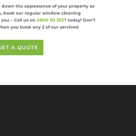
et down the appearance of your property as
ch, book our regular window cleaning
s you – Call us on
0800 112 3337
today! Don’t
hen you book any 2 of our services!
GET A QUOTE