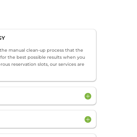
GY
o the manual clean-up process that the
s for the best possible results when you
us reservation slots, our services are