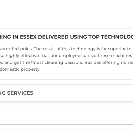
NG IN ESSEX DELIVERED USING TOP TECHNOLO
ater-fed poles. The result of this technology is far superior t
 also highly effective that our employees utilize these machine
and get the finest cleaning possible. Besides offering numero
 domestic property.
G SERVICES