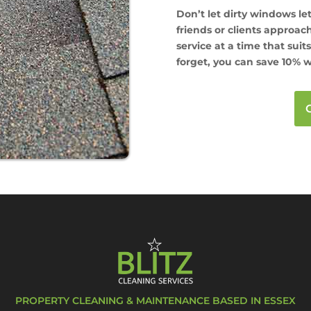
Don’t let dirty windows l
friends or clients approa
service at a time that suit
forget, you can save 10% w
PROPERTY CLEANING & MAINTENANCE BASED IN ESSEX