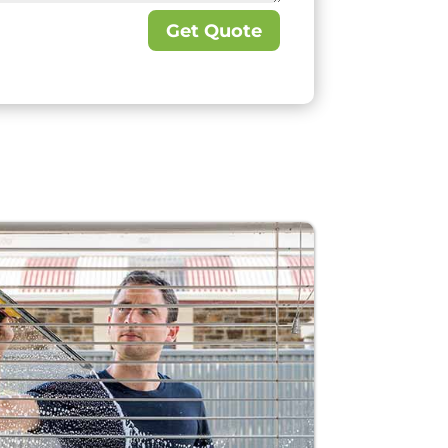
Get Quote