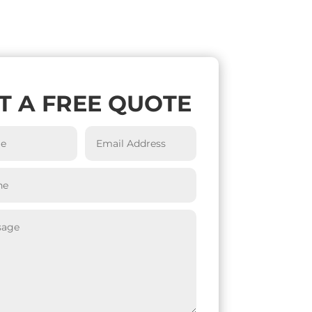
T A FREE QUOTE