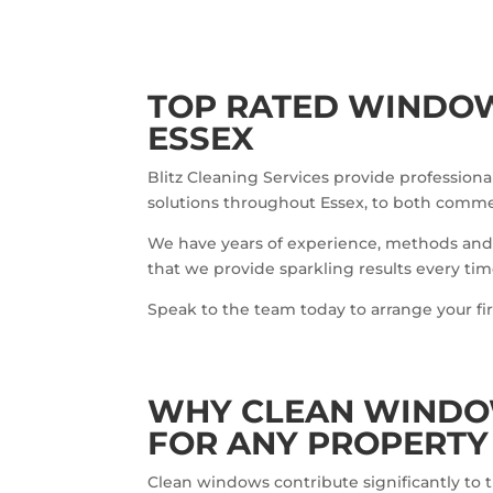
TOP RATED WINDOW
ESSEX
Blitz Cleaning Services provide professio
solutions throughout Essex, to both commerc
We have years of experience, methods and
that we provide sparkling results every tim
Speak to the team today to arrange your fi
WHY CLEAN WINDO
FOR ANY PROPERTY
Clean windows contribute significantly to th