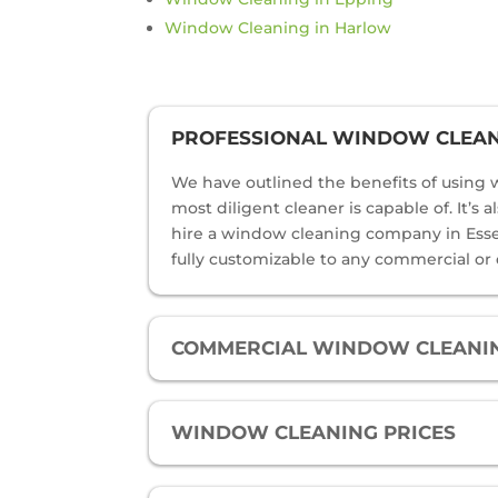
Window Cleaning in Harlow
PROFESSIONAL WINDOW CLEANI
We have outlined the benefits of using w
most diligent cleaner is capable of. It’s
hire a window cleaning company in Essex 
fully customizable to any commercial or
COMMERCIAL WINDOW CLEANIN
WINDOW CLEANING PRICES