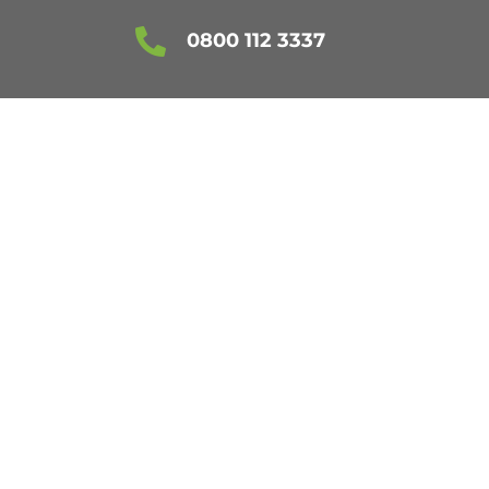

0800 112 3337
ESSEX
ES