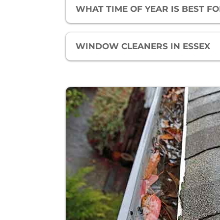
WHAT TIME OF YEAR IS BEST 
WINDOW CLEANERS IN ESSEX